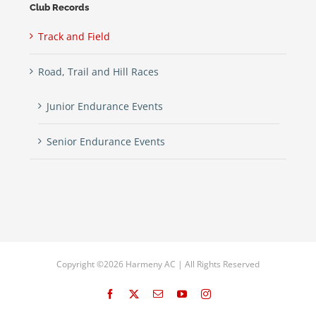
Club Records
Track and Field
Road, Trail and Hill Races
Junior Endurance Events
Senior Endurance Events
Copyright ©2026 Harmeny AC | All Rights Reserved
Facebook
X
Email
YouTube
Instagram