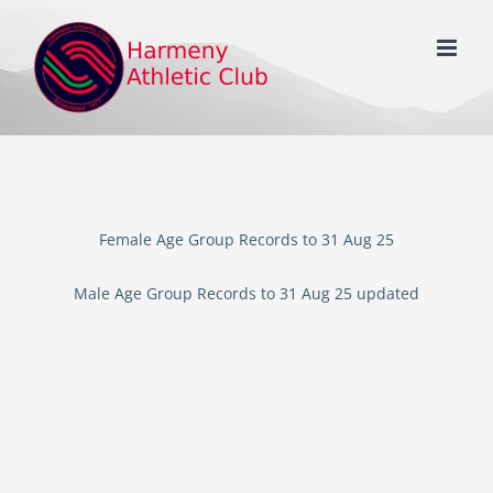
Skip
to
content
Female Age Group Records to 31 Aug 25
Male Age Group Records to 31 Aug 25 updated