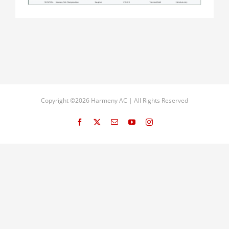
Copyright ©2026 Harmeny AC | All Rights Reserved
Facebook
X
Email
YouTube
Instagram