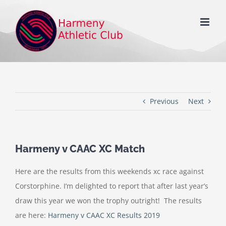
Skip
to
content
Previous
Next
Harmeny v CAAC XC Match
Here are the results from this weekends xc race against
Corstorphine. I’m delighted to report that after last year’s
draw this year we won the trophy outright! The results
are here:
Harmeny v CAAC XC Results 2019