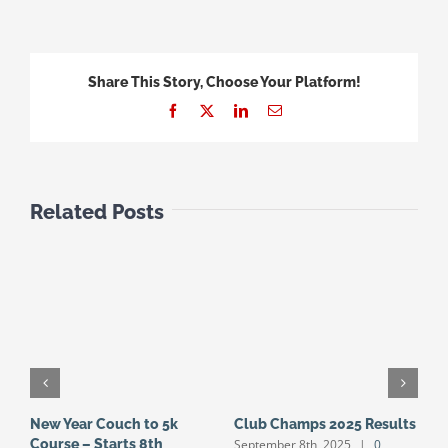
Share This Story, Choose Your Platform!
Facebook
X
LinkedIn
Email
Related Posts
New Year Couch to 5k
Club Champs 2025 Results
N
September 8th, 2025
|
0
Course – Starts 8th
S