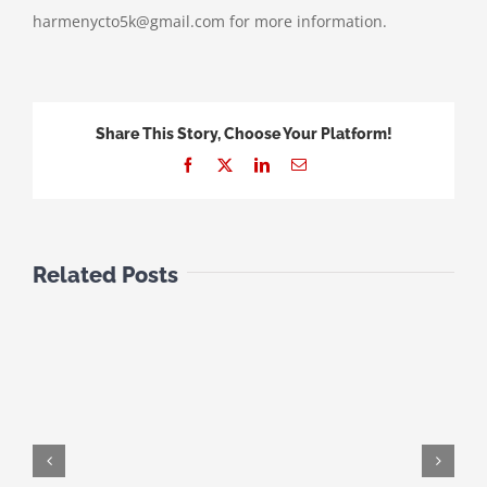
harmenycto5k@gmail.com for more information.
Share This Story, Choose Your Platform!
Facebook
X
LinkedIn
Email
Related Posts