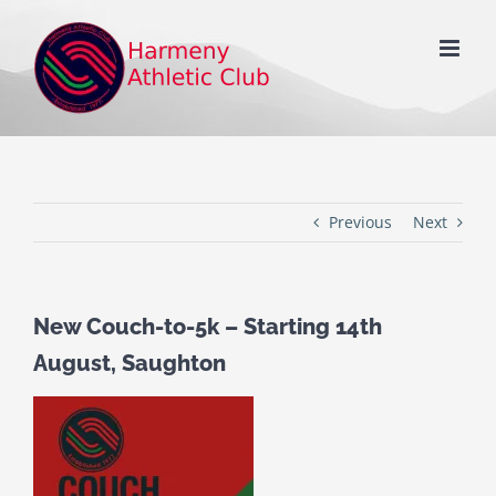
Skip
to
content
Previous
Next
New Couch-to-5k – Starting 14th
August, Saughton