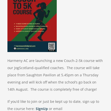
Harmeny AC are launching a new Couch-2-5k course with
our JogScotland-qualified coaches. The course will take
place from Saughton Pavilion at 5.45pm on a Thursday
evening and will kick off when the school’s go back on
14th August. The course is completely free of charge!
If you’d like to join or just be kept up to date, sign up to
the course here:
SignUp
or email