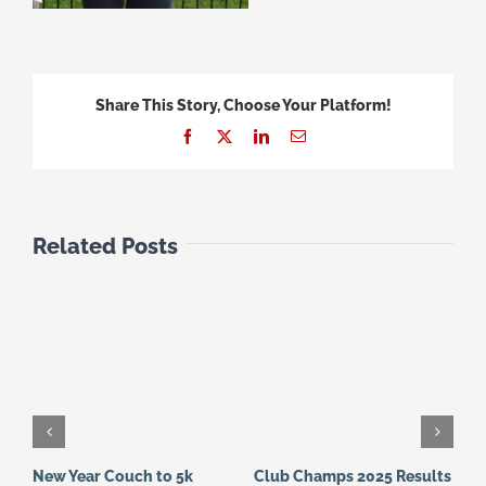
Share This Story, Choose Your Platform!
Facebook
X
LinkedIn
Email
Related Posts
New Year Couch to 5k
Club Champs 2025 Results
N