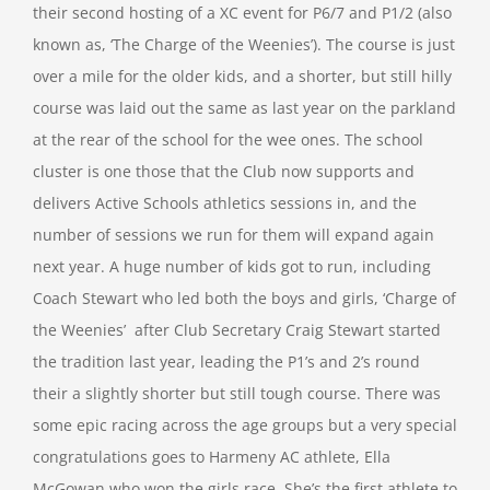
their second hosting of a XC event for P6/7 and P1/2 (also
known as, ‘The Charge of the Weenies’). The course is just
over a mile for the older kids, and a shorter, but still hilly
course was laid out the same as last year on the parkland
at the rear of the school for the wee ones. The school
cluster is one those that the Club now supports and
delivers Active Schools athletics sessions in, and the
number of sessions we run for them will expand again
next year. A huge number of kids got to run, including
Coach Stewart who led both the boys and girls, ‘Charge of
the Weenies’ after Club Secretary Craig Stewart started
the tradition last year, leading the P1’s and 2’s round
their a slightly shorter but still tough course. There was
some epic racing across the age groups but a very special
congratulations goes to Harmeny AC athlete, Ella
McGowan who won the girls race. She’s the first athlete to