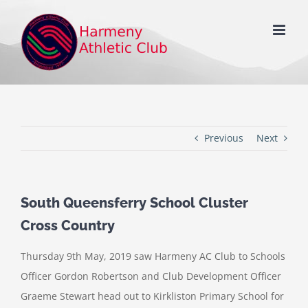
Skip
to
content
Previous
Next
South Queensferry School Cluster
Cross Country
Thursday 9th May, 2019 saw Harmeny AC Club to Schools
Officer Gordon Robertson and Club Development Officer
Graeme Stewart head out to Kirkliston Primary School for