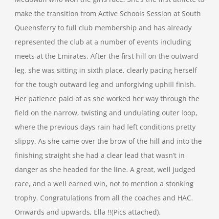
make the transition from Active Schools Session at South
Queensferry to full club membership and has already
represented the club at a number of events including
meets at the Emirates. After the first hill on the outward
leg, she was sitting in sixth place, clearly pacing herself
for the tough outward leg and unforgiving uphill finish.
Her patience paid of as she worked her way through the
field on the narrow, twisting and undulating outer loop,
where the previous days rain had left conditions pretty
slippy. As she came over the brow of the hill and into the
finishing straight she had a clear lead that wasn’t in
danger as she headed for the line. A great, well judged
race, and a well earned win, not to mention a stonking
trophy. Congratulations from all the coaches and HAC.
Onwards and upwards, Ella !!(Pics attached).