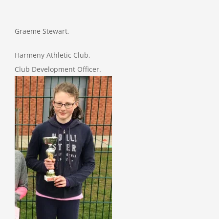
Graeme Stewart,
Harmeny Athletic Club,
Club Development Officer.