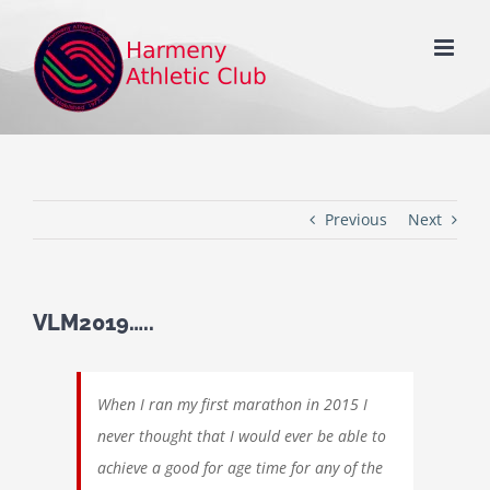
Skip
to
content
Previous
Next
VLM2019…..
When I ran my first marathon in 2015 I
never thought that I would ever be able to
achieve a good for age time for any of the