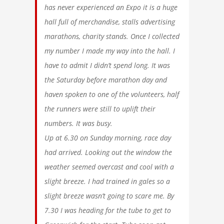
has never experienced an Expo it is a huge
hall full of merchandise, stalls advertising
marathons, charity stands. Once I collected
my number I made my way into the hall. I
have to admit I didn’t spend long. It was
the Saturday before marathon day and
haven spoken to one of the volunteers, half
the runners were still to uplift their
numbers. It was busy.
Up at 6.30 on Sunday morning, race day
had arrived. Looking out the window the
weather seemed overcast and cool with a
slight breeze. I had trained in gales so a
slight breeze wasn’t going to scare me. By
7.30 I was heading for the tube to get to