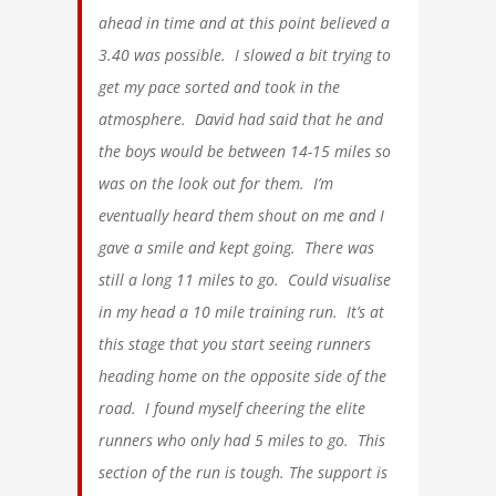
ahead in time and at this point believed a
3.40 was possible. I slowed a bit trying to
get my pace sorted and took in the
atmosphere. David had said that he and
the boys would be between 14-15 miles so
was on the look out for them. I’m
eventually heard them shout on me and I
gave a smile and kept going. There was
still a long 11 miles to go. Could visualise
in my head a 10 mile training run. It’s at
this stage that you start seeing runners
heading home on the opposite side of the
road. I found myself cheering the elite
runners who only had 5 miles to go. This
section of the run is tough. The support is