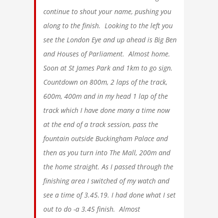
continue to shout your name, pushing you
along to the finish. Looking to the left you
see the London Eye and up ahead is Big Ben
and Houses of Parliament. Almost home.
Soon at St James Park and 1km to go sign.
Countdown on 800m, 2 laps of the track,
600m, 400m and in my head 1 lap of the
track which I have done many a time now
at the end of a track session, pass the
fountain outside Buckingham Palace and
then as you turn into The Mall, 200m and
the home straight. As I passed through the
finishing area I switched of my watch and
see a time of 3.45.19. I had done what I set
out to do -a 3.45 finish. Almost