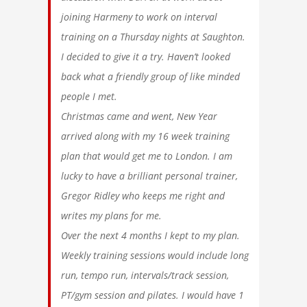
joining Harmeny to work on interval
training on a Thursday nights at Saughton.
I decided to give it a try. Haven’t looked
back what a friendly group of like minded
people I met.
Christmas came and went, New Year
arrived along with my 16 week training
plan that would get me to London. I am
lucky to have a brilliant personal trainer,
Gregor Ridley who keeps me right and
writes my plans for me.
Over the next 4 months I kept to my plan.
Weekly training sessions would include long
run, tempo run, intervals/track session,
PT/gym session and pilates. I would have 1