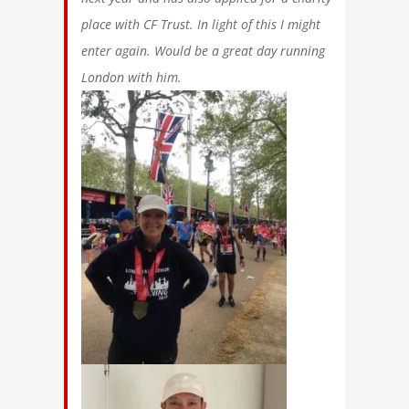
place with CF Trust. In light of this I might
enter again. Would be a great day running
London with him.