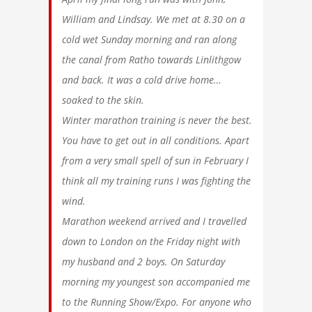
William and Lindsay. We met at 8.30 on a
cold wet Sunday morning and ran along
the canal from Ratho towards Linlithgow
and back. It was a cold drive home…
soaked to the skin.
Winter marathon training is never the best.
You have to get out in all conditions. Apart
from a very small spell of sun in February I
think all my training runs I was fighting the
wind.
Marathon weekend arrived and I travelled
down to London on the Friday night with
my husband and 2 boys. On Saturday
morning my youngest son accompanied me
to the Running Show/Expo. For anyone who