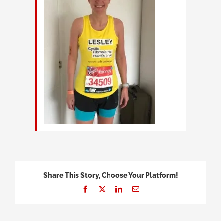
Share This Story, Choose Your Platform!
Facebook
X
LinkedIn
Email