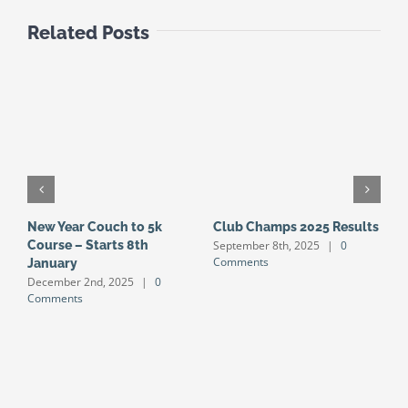
Related Posts
New Year Couch to 5k
Club Champs 2025 Results
N
September 8th, 2025
|
0
Course – Starts 8th
S
Comments
January
S
December 2nd, 2025
|
0
J
Comments