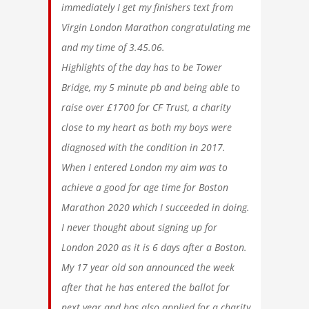
immediately I get my finishers text from
Virgin London Marathon congratulating me
and my time of 3.45.06.
Highlights of the day has to be Tower
Bridge, my 5 minute pb and being able to
raise over £1700 for CF Trust, a charity
close to my heart as both my boys were
diagnosed with the condition in 2017.
When I entered London my aim was to
achieve a good for age time for Boston
Marathon 2020 which I succeeded in doing.
I never thought about signing up for
London 2020 as it is 6 days after a Boston.
My 17 year old son announced the week
after that he has entered the ballot for
next year and has also applied for a charity