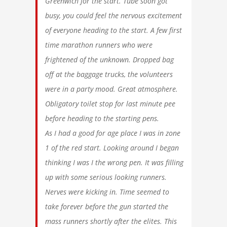
Greenwich for the start. Tube soon got
busy, you could feel the nervous excitement
of everyone heading to the start. A few first
time marathon runners who were
frightened of the unknown. Dropped bag
off at the baggage trucks, the volunteers
were in a party mood. Great atmosphere.
Obligatory toilet stop for last minute pee
before heading to the starting pens.
As I had a good for age place I was in zone
1 of the red start. Looking around I began
thinking I was I the wrong pen. It was filling
up with some serious looking runners.
Nerves were kicking in. Time seemed to
take forever before the gun started the
mass runners shortly after the elites. This