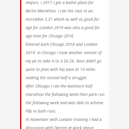
majors. I 2017 I got a ballot place for
Berlin Marathon. I ran the race in an
incredible 3.51 which as well as good for
age for London 2019 was also a good for
age time for Chicago 2018.
Entered both Chicago 2018 and London
2019. In Chicago I took another minute of
my pb to take it to 3.50.26. Race didn’t go
quite to plan with hip pain at 14 miles
making the second half a struggle.
After Chicago I ran the Aviemore half
marathon the following week then park run
the following week and was able to achieve
PBs in both runs.
In November with London training I had a
discussion with Darren at work about