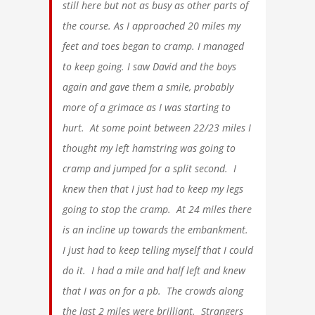
still here but not as busy as other parts of
the course. As I approached 20 miles my
feet and toes began to cramp. I managed
to keep going. I saw David and the boys
again and gave them a smile, probably
more of a grimace as I was starting to
hurt. At some point between 22/23 miles I
thought my left hamstring was going to
cramp and jumped for a split second. I
knew then that I just had to keep my legs
going to stop the cramp. At 24 miles there
is an incline up towards the embankment.
I just had to keep telling myself that I could
do it. I had a mile and half left and knew
that I was on for a pb. The crowds along
the last 2 miles were brilliant. Strangers