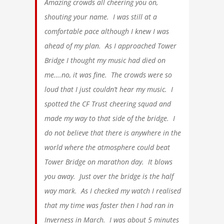
Amazing crowds all cheering you on,
shouting your name. I was still at a
comfortable pace although I knew I was
ahead of my plan. As I approached Tower
Bridge I thought my music had died on
me….no, it was fine. The crowds were so
loud that I just couldn’t hear my music. I
spotted the CF Trust cheering squad and
made my way to that side of the bridge. I
do not believe that there is anywhere in the
world where the atmosphere could beat
Tower Bridge on marathon day. It blows
you away. Just over the bridge is the half
way mark. As I checked my watch I realised
that my time was faster then I had ran in
Inverness in March. I was about 5 minutes