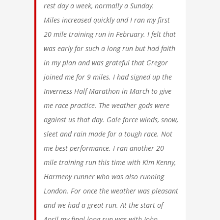
rest day a week, normally a Sunday.
Miles increased quickly and I ran my first
20 mile training run in February. I felt that
was early for such a long run but had faith
in my plan and was grateful that Gregor
joined me for 9 miles. I had signed up the
Inverness Half Marathon in March to give
me race practice. The weather gods were
against us that day. Gale force winds, snow,
sleet and rain made for a tough race. Not
me best performance. I ran another 20
mile training run this time with Kim Kenny,
Harmeny runner who was also running
London. For once the weather was pleasant
and we had a great run. At the start of
April my final long run was with John,