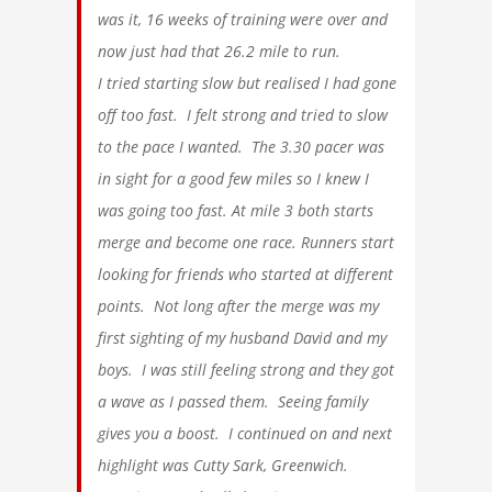
was it, 16 weeks of training were over and
now just had that 26.2 mile to run.
I tried starting slow but realised I had gone
off too fast. I felt strong and tried to slow
to the pace I wanted. The 3.30 pacer was
in sight for a good few miles so I knew I
was going too fast. At mile 3 both starts
merge and become one race. Runners start
looking for friends who started at different
points. Not long after the merge was my
first sighting of my husband David and my
boys. I was still feeling strong and they got
a wave as I passed them. Seeing family
gives you a boost. I continued on and next
highlight was Cutty Sark, Greenwich.