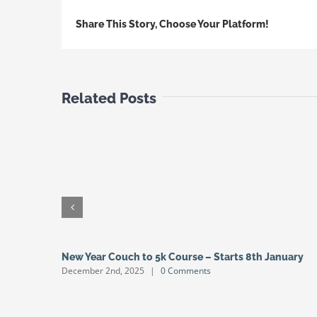
Share This Story, Choose Your Platform!
Related Posts
New Year Couch to 5k Course – Starts 8th January
December 2nd, 2025
|
0 Comments