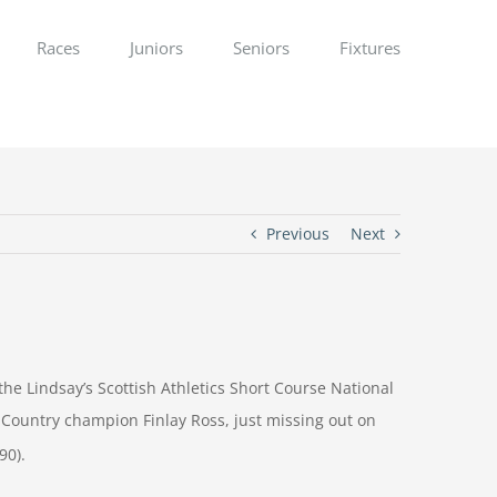
Races
Juniors
Seniors
Fixtures
Previous
Next
e Lindsay’s Scottish Athletics Short Course National
 Country champion Finlay Ross, just missing out on
90).