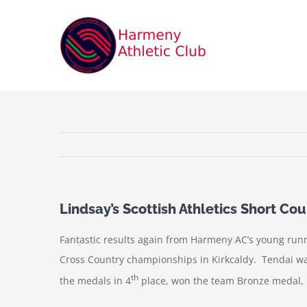
Skip
to
content
Lindsay’s Scottish Athletics Short C
Fantastic results again from Harmeny AC’s young runn
Cross Country championships in Kirkcaldy. Tendai was
th
the medals in 4
place, won the team Bronze medal, he