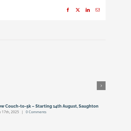
Facebook
X
LinkedIn
Email
w Couch-to-5k – Starting 14th August, Saughton
Open Gra
ly 17th, 2025
|
0 Comments
July 4th, 20