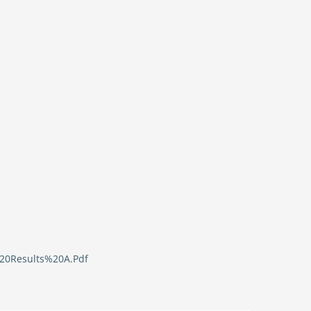
%20Results%20A.Pdf