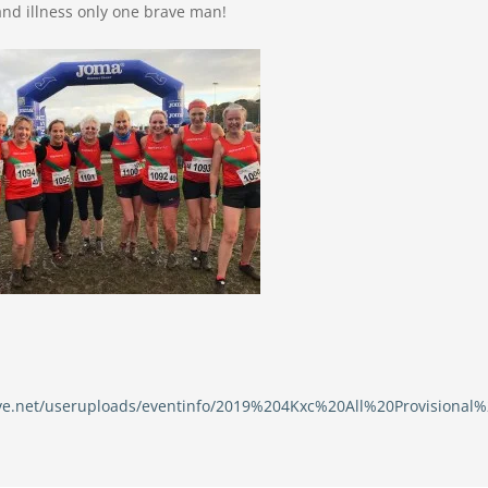
and illness only one brave man!
erve.net/useruploads/eventinfo/2019%204Kxc%20All%20Provisional