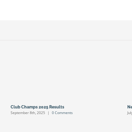
Club Champs 2025 Results
Ne
September 8th, 2025
|
0 Comments
Ju