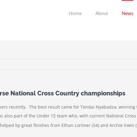
Home
About
News
ourse National Cross Country championships
ers recently. The best result came for Tendai Nyabadza, winning th
 also part of the Under 15 team who, with current National Cross
lped by great finishes from Ethan Lorimer (54) and Archie Irwin (