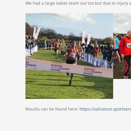
We had a large ladies team out too but due to injury 
Results can be found here:
https://salicence.sports