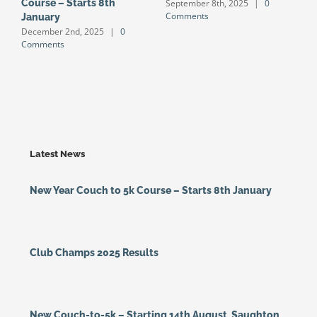
September 8th, 2025
|
0
Course – Starts 8th
S
Comments
January
S
December 2nd, 2025
|
0
J
Comments
Latest News
New Year Couch to 5k Course – Starts 8th January
Club Champs 2025 Results
New Couch-to-5k – Starting 14th August, Saughton