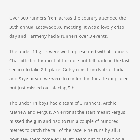
Over 300 runners from across the country attended the
36th annual Lasswade XC meeting. It was a lovely crisp
day and Harmeny had 9 runners over 3 events.
The under 11 girls were well represented with 4 runners.
Charlotte led for most of the race but fell back on the last
section to take 8th place. Gutsy runs from Natsai, India
and Skye meant we were in contention for a team placed
but just missed out placing 5th.
The under 11 boys had a team of 3 runners, Archie,
Mathew and Fergus. An error at the start meant Fergus
missed the gun and had to run a couple of hundred
metres to catch the tail of the race. Fine runs by all 3
boys saw them come equal 3rd team but miss out on a