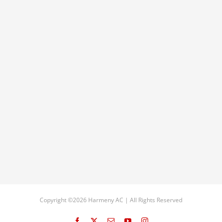
Copyright ©2026 Harmeny AC | All Rights Reserved
Facebook
X
Email
YouTube
Instagram