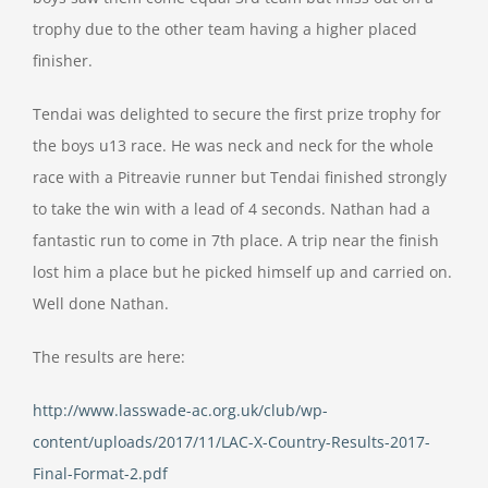
trophy due to the other team having a higher placed
finisher.
Tendai was delighted to secure the first prize trophy for
the boys u13 race. He was neck and neck for the whole
race with a Pitreavie runner but Tendai finished strongly
to take the win with a lead of 4 seconds. Nathan had a
fantastic run to come in 7th place. A trip near the finish
lost him a place but he picked himself up and carried on.
Well done Nathan.
The results are here:
http://www.lasswade-ac.org.uk/club/wp-
content/uploads/2017/11/LAC-X-Country-Results-2017-
Final-Format-2.pdf