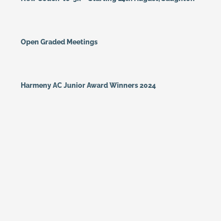
Open Graded Meetings
Harmeny AC Junior Award Winners 2024