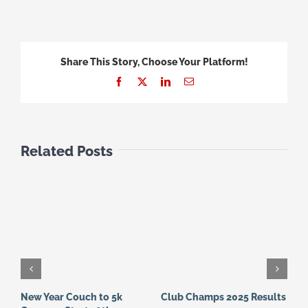
Share This Story, Choose Your Platform!
Facebook
X
LinkedIn
Email
Related Posts
New Year Couch to 5k
Club Champs 2025 Results
N