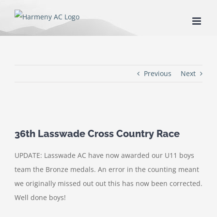
Skip
to
content
Previous
Next
36th Lasswade Cross Country Race
UPDATE: Lasswade AC have now awarded our U11 boys
team the Bronze medals. An error in the counting meant
we originally missed out out this has now been corrected.
Well done boys!