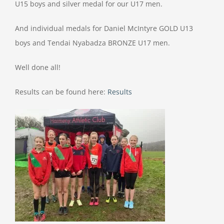
U15 boys and silver medal for our U17 men.
And individual medals for Daniel McIntyre GOLD U13
boys and Tendai Nyabadza BRONZE U17 men.
Well done all!
Results can be found here:
Results