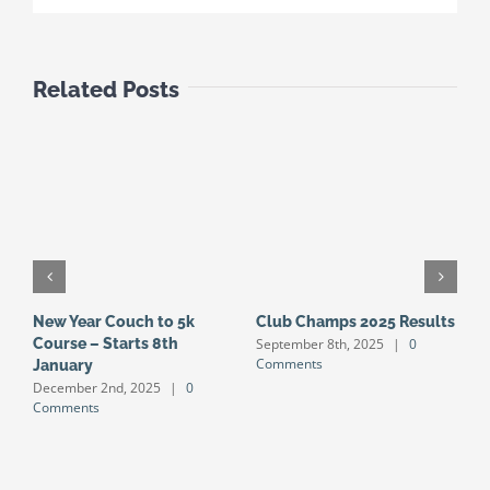
Related Posts
New Year Couch to 5k
Club Champs 2025 Results
N
September 8th, 2025
|
0
Course – Starts 8th
S
Comments
January
S
December 2nd, 2025
|
0
J
Comments