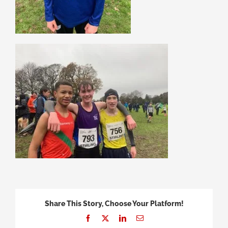
Share This Story, Choose Your Platform!
Facebook
X
LinkedIn
Email