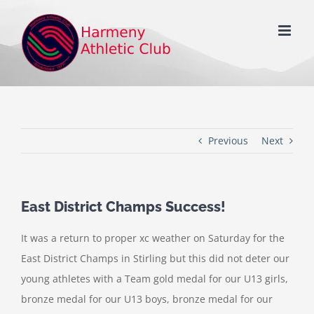
Skip
to
content
Previous
Next
East District Champs Success!
It was a return to proper xc weather on Saturday for the
East District Champs in Stirling but this did not deter our
young athletes with a Team gold medal for our U13 girls,
bronze medal for our U13 boys, bronze medal for our