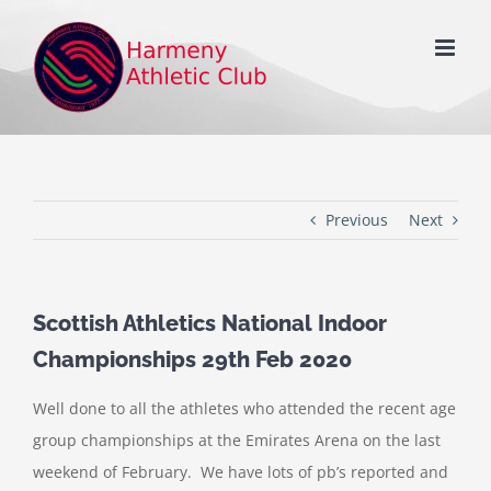
Skip
to
content
Previous
Next
Scottish Athletics National Indoor
Championships 29th Feb 2020
Well done to all the athletes who attended the recent age
group championships at the Emirates Arena on the last
weekend of February. We have lots of pb’s reported and