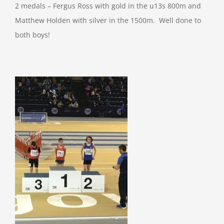
2 medals – Fergus Ross with gold in the u13s 800m and
Matthew Holden with silver in the 1500m. Well done to
both boys!