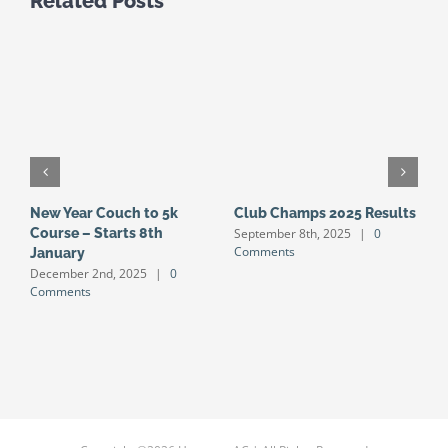
Related Posts
New Year Couch to 5k
Club Champs 2025 Results
N
September 8th, 2025
|
0
Course – Starts 8th
S
Comments
January
S
December 2nd, 2025
|
0
J
Comments