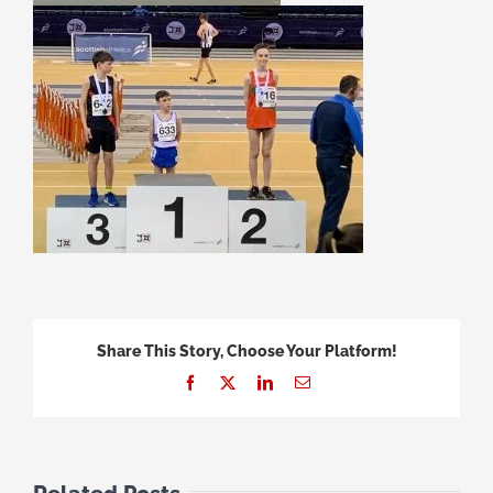
Share This Story, Choose Your Platform!
Facebook
X
LinkedIn
Email