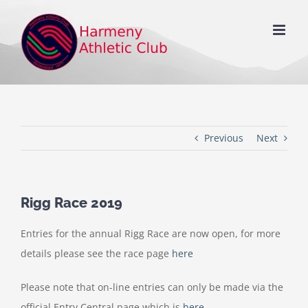
Skip
to
content
Previous
Next
Rigg Race 2019
Entries for the annual Rigg Race are now open, for more
details please see the race page
here
Please note that on-line entries can only be made via the
official Entry Central page which is
here