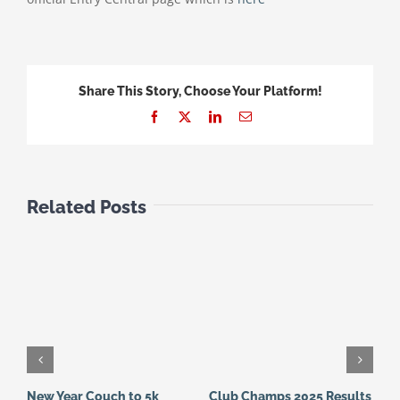
Share This Story, Choose Your Platform!
Facebook
X
LinkedIn
Email
Related Posts
New Year Couch to 5k
Club Champs 2025 Results
N