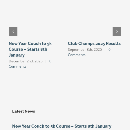
New Year Couch to 5k
Club Champs 2025 Results
N
September 8th, 2025
|
0
Course – Starts 8th
S
Comments
January
S
December 2nd, 2025
|
0
J
Comments
Latest News
New Year Couch to 5k Course – Starts 8th January