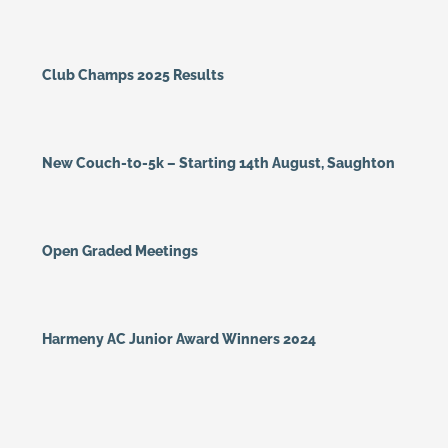
Club Champs 2025 Results
New Couch-to-5k – Starting 14th August, Saughton
Open Graded Meetings
Harmeny AC Junior Award Winners 2024