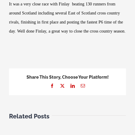
It was a very close race with Finlay beating 130 runners from
around Scotland including several East of Scotland cross country
rivals, finishing in first place and posting the fastest P6 time of the
day. Well done Finlay, a great way to close the cross country season.
Share This Story, Choose Your Platform!
Facebook
X
LinkedIn
Email
Related Posts