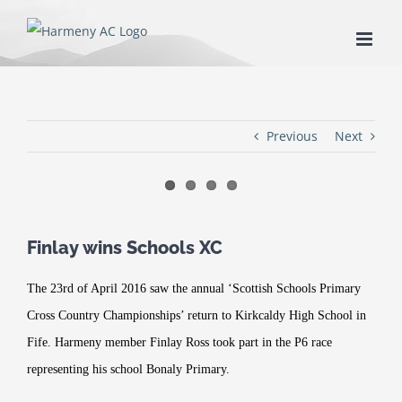
Skip
to
content
Previous
Next
Finlay wins Schools XC
The 23rd of April 2016 saw the annual ‘Scottish Schools Primary
Cross Country Championships’ return to Kirkcaldy High School in
Fife. Harmeny member Finlay Ross took part in the P6 race
representing his school Bonaly Primary.